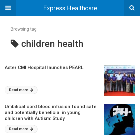
Express Healthcare
Browsing tag
children health
Aster CMI Hospital launches PEARL
Read more
Umbilical cord blood infusion found safe
and potentially beneficial in young
children with Autism: Study
Read more