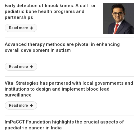
Early detection of knock knees: A call for
pediatric bone health programs and
partnerships
Read more
Advanced therapy methods are pivotal in enhancing
overall development in autism
Read more
Vital Strategies has partnered with local governments and
institutions to design and implement blood lead
surveillance
Read more
ImPaCCT Foundation highlights the crucial aspects of
paediatric cancer in India