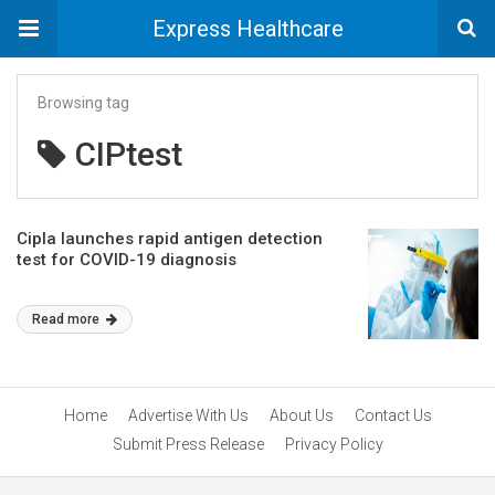
Express Healthcare
Browsing tag
CIPtest
Cipla launches rapid antigen detection
test for COVID-19 diagnosis
Read more
Home
Advertise With Us
About Us
Contact Us
Submit Press Release
Privacy Policy