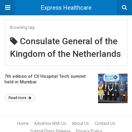
Express Healthcare
Browsing tag
Consulate General of the
Kingdom of the Netherlands
7th edition of CII Hospital Tech summit
held in Mumbai
Read more
Home
Advertise With Us
About Us
Contact Us
Submit Press Release
Privacy Policy