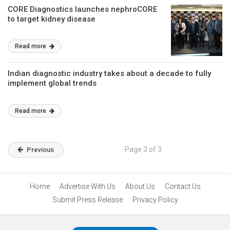
CORE Diagnostics launches nephroCORE
to target kidney disease
Read more
Indian diagnostic industry takes about a decade to fully
implement global trends
Read more
Page 3 of 3
Previous
Home
Advertise With Us
About Us
Contact Us
Submit Press Release
Privacy Policy