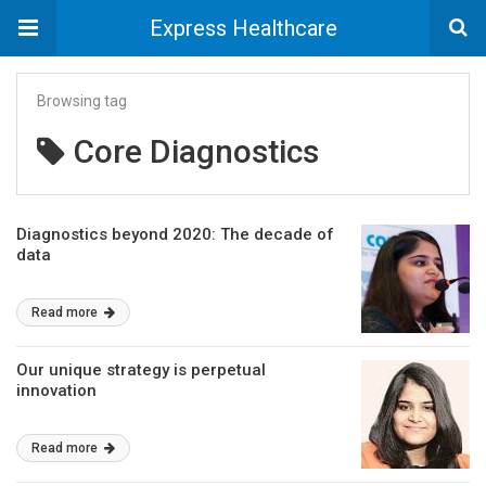
Express Healthcare
Browsing tag
Core Diagnostics
Diagnostics beyond 2020: The decade of
data
Read more
Our unique strategy is perpetual
innovation
Read more