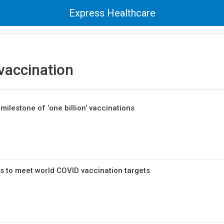
Express Healthcare
vaccination
milestone of ‘one billion’ vaccinations
s to meet world COVID vaccination targets