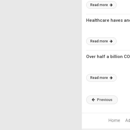
Read more
Healthcare haves an
Read more
Over half a billion 
Read more
Previous
Home
Ad