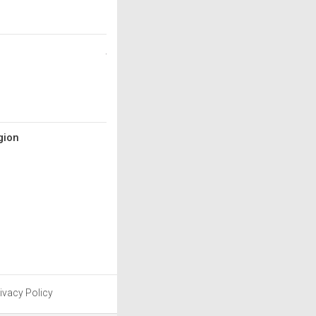
gion
ivacy Policy