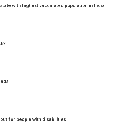
state with highest vaccinated population in India
LEx
ands
lout for people with disabilities