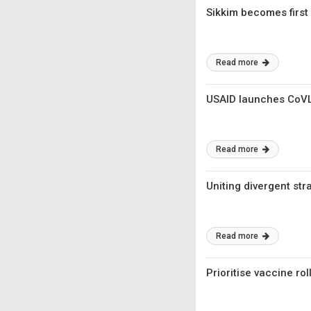
Sikkim becomes first 
Read more
USAID launches CoV
Read more
Uniting divergent str
Read more
Prioritise vaccine rol