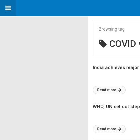
Browsing tag
COVID 
India achieves major 
Read more
WHO, UN set out step
Read more