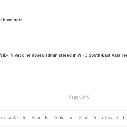
d have nots
COVID-19 vaccine doses administered in WHO South-East Asia re
Page 5 of 5
vertise With Us
About Us
Contact Us
Submit Press Release
Pr