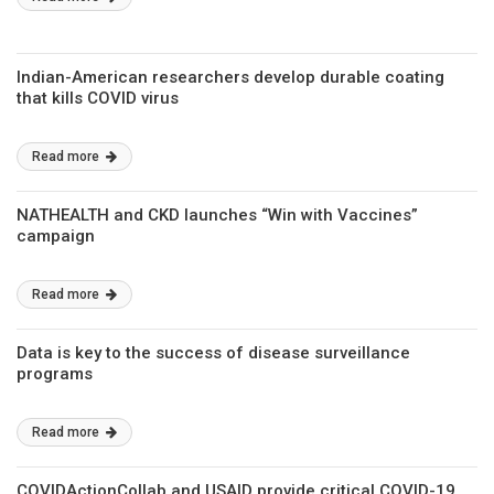
Indian-American researchers develop durable coating
that kills COVID virus
Read more
NATHEALTH and CKD launches “Win with Vaccines”
campaign
Read more
Data is key to the success of disease surveillance
programs
Read more
COVIDActionCollab and USAID provide critical COVID-19