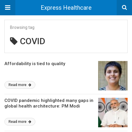
Express Healthcare
Browsing tag
COVID
Affordability is tied to quality
Read more
COVID pandemic highlighted many gaps in
global health architecture: PM Modi
Read more