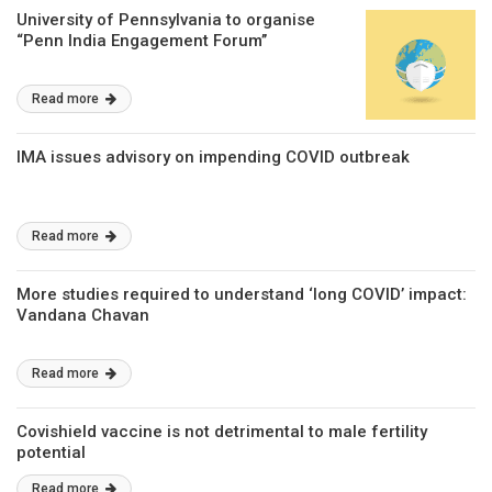
University of Pennsylvania to organise
“Penn India Engagement Forum’’
Read more
IMA issues advisory on impending COVID outbreak
Read more
More studies required to understand ‘long COVID’ impact:
Vandana Chavan
Read more
Covishield vaccine is not detrimental to male fertility
potential
Read more