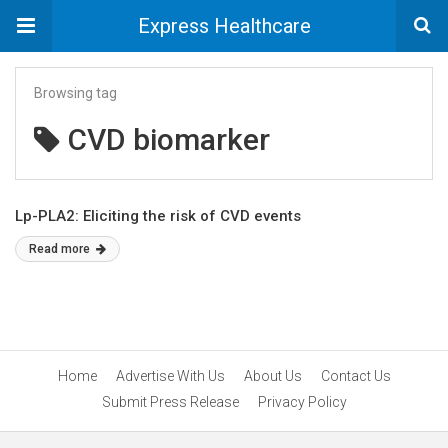
Express Healthcare
Browsing tag
CVD biomarker
Lp-PLA2: Eliciting the risk of CVD events
Read more
Home
Advertise With Us
About Us
Contact Us
Submit Press Release
Privacy Policy