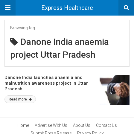
Express Healthcare
Browsing tag
Danone India anaemia
project Uttar Pradesh
Danone India launches anaemia and
malnutrition awareness project in Uttar
Pradesh
Read more
Home
Advertise With Us
About Us
Contact Us
Submit Press Release
Privacy Policy