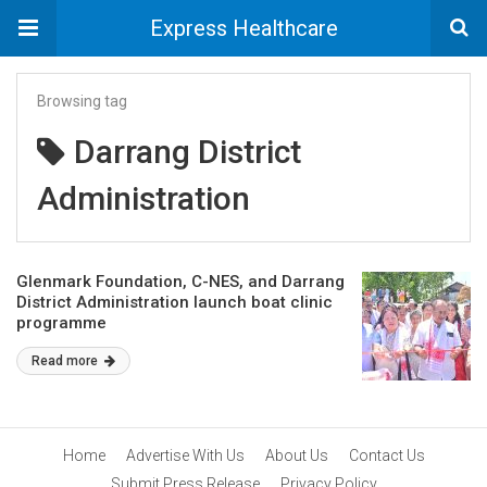
Express Healthcare
Browsing tag
Darrang District
Administration
Glenmark Foundation, C-NES, and Darrang
District Administration launch boat clinic
programme
Read more
Home
Advertise With Us
About Us
Contact Us
Submit Press Release
Privacy Policy