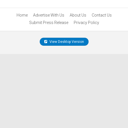
Home
Advertise With Us
About Us
Contact Us
Submit Press Release
Privacy Policy
View Desktop Version