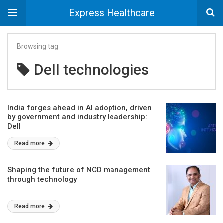
Express Healthcare
Browsing tag
Dell technologies
India forges ahead in AI adoption, driven
by government and industry leadership:
Dell
Read more
Shaping the future of NCD management
through technology
Read more