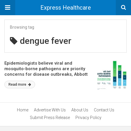
Express Healthcare
Browsing tag
dengue fever
Epidemiologists believe viral and
mosquito-borne pathogens are priority
concerns for disease outbreaks, Abbott
survey reports
Read more
Home
Advertise With Us
About Us
Contact Us
Submit Press Release
Privacy Policy