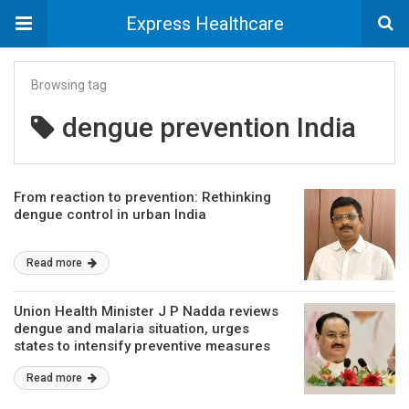
Express Healthcare
Browsing tag
dengue prevention India
From reaction to prevention: Rethinking
dengue control in urban India
Read more
Union Health Minister J P Nadda reviews
dengue and malaria situation, urges
states to intensify preventive measures
Read more