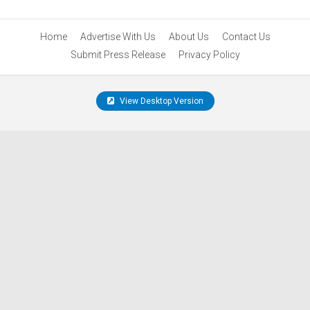
Home
Advertise With Us
About Us
Contact Us
Submit Press Release
Privacy Policy
View Desktop Version