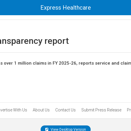
Express Healthcare
ransparency report
es over 1 million claims in FY 2025-26, reports service and clai
vertise With Us
About Us
Contact Us
Submit Press Release
Pr
View Desktop Version