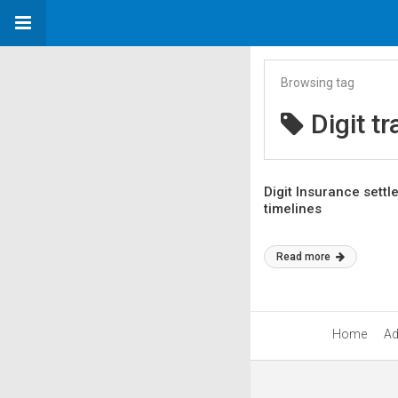
Browsing tag
Digit t
Digit Insurance settl
timelines
Read more
Home
Ad