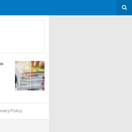
ms
ivacy Policy