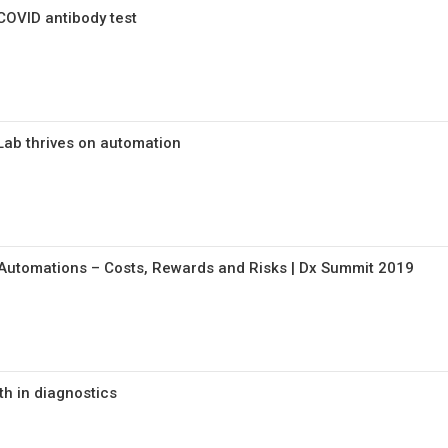
COVID antibody test
ab thrives on automation
Automations – Costs, Rewards and Risks | Dx Summit 2019
h in diagnostics