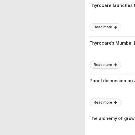
Thyrocare launches 
Read more
Thyrocare’s Mumbai L
Read more
Panel discussion on 
Read more
The alchemy of growt