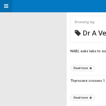
Browsing tag
Dr A V
NABL asks labs to sub
Read more
Thyrocare crosses 1 
Read more