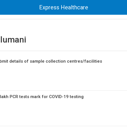
Express Healthcare
elumani
mit details of sample collection centres/facilities
lakh PCR tests mark for COVID-19 testing