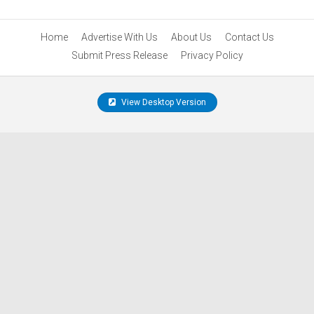
Home
Advertise With Us
About Us
Contact Us
Submit Press Release
Privacy Policy
View Desktop Version