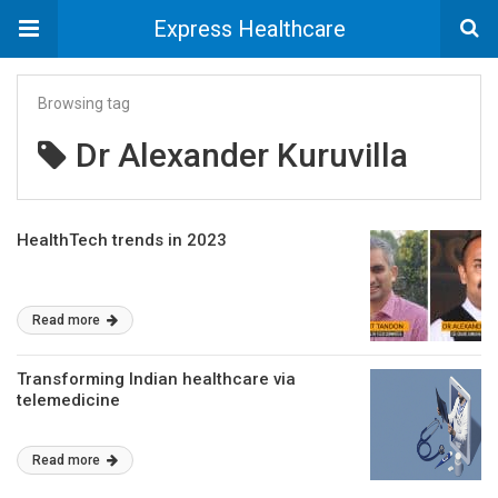
Express Healthcare
Browsing tag
Dr Alexander Kuruvilla
HealthTech trends in 2023
Read more
Transforming Indian healthcare via
telemedicine
Read more