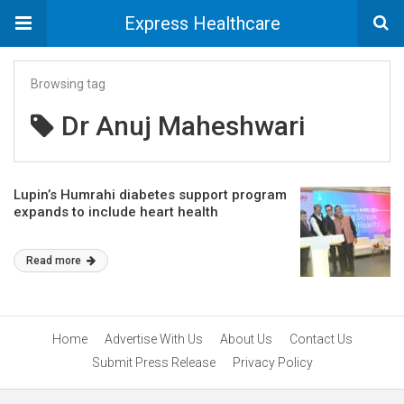
Express Healthcare
Browsing tag
Dr Anuj Maheshwari
Lupin’s Humrahi diabetes support program
expands to include heart health
Read more
Home
Advertise With Us
About Us
Contact Us
Submit Press Release
Privacy Policy