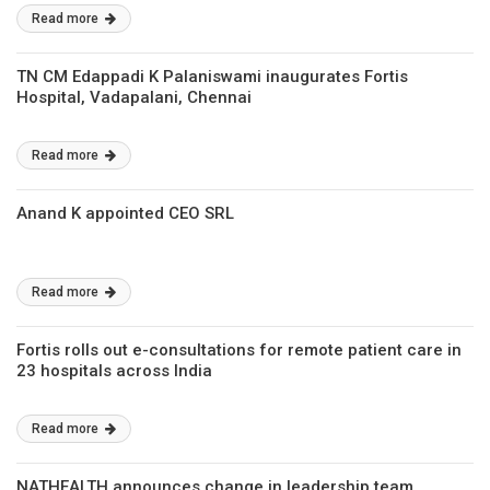
Raghuvanshi
Read more
TN CM Edappadi K Palaniswami inaugurates Fortis
Hospital, Vadapalani, Chennai
Read more
Anand K appointed CEO SRL
Read more
Fortis rolls out e-consultations for remote patient care in
23 hospitals across India
Read more
NATHEALTH announces change in leadership team