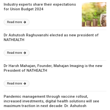
Industry experts share their expectations
for Union Budget 2024
Read more
Dr Ashutosh Raghuvanshi elected as new president of
NATHEALTH
Read more
Dr Harsh Mahajan, Founder, Mahajan Imaging is the new
President of NATHEALTH
Read more
Pandemic management through vaccine rollout,
increased investments, digital health solutions will see
maximum traction in next decade: Dr. Ashutosh