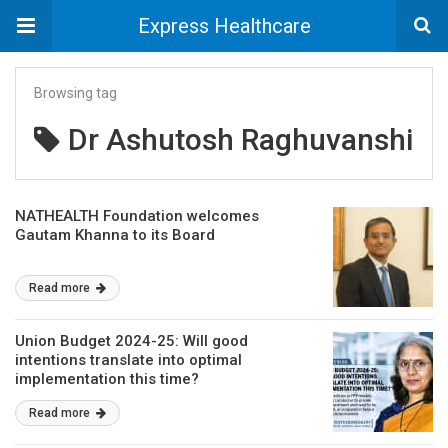
Express Healthcare
Browsing tag
Dr Ashutosh Raghuvanshi
NATHEALTH Foundation welcomes
Gautam Khanna to its Board
Read more
Union Budget 2024-25: Will good
intentions translate into optimal
implementation this time?
Read more