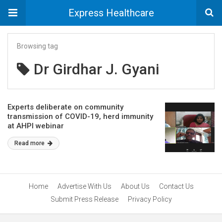
Express Healthcare
Browsing tag
Dr Girdhar J. Gyani
Experts deliberate on community
transmission of COVID-19, herd immunity
at AHPI webinar
Read more
Home
Advertise With Us
About Us
Contact Us
Submit Press Release
Privacy Policy