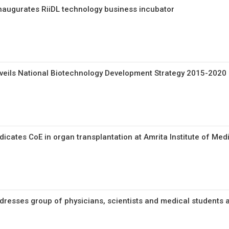
naugurates RiiDL technology business incubator
veils National Biotechnology Development Strategy 2015-2020
icates CoE in organ transplantation at Amrita Institute of Med
resses group of physicians, scientists and medical students a