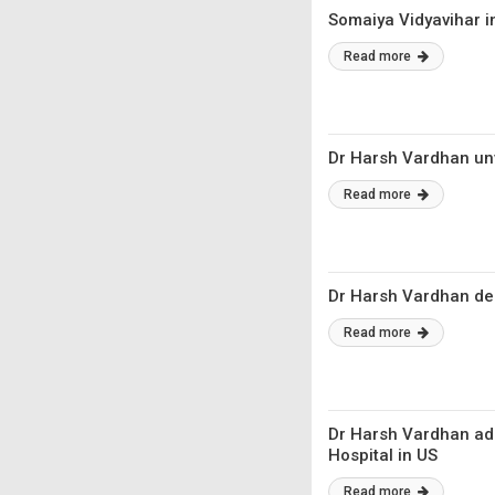
Somaiya Vidyavihar i
Read more
Dr Harsh Vardhan un
Read more
Dr Harsh Vardhan ded
Read more
Dr Harsh Vardhan add
Hospital in US
Read more