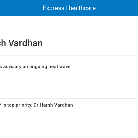
Express Healthcare
sh Vardhan
es advisory on ongoing heat wave
is top priority: Dr Harsh Vardhan