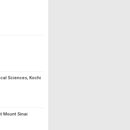
ical Sciences, Kochi
t Mount Sinai