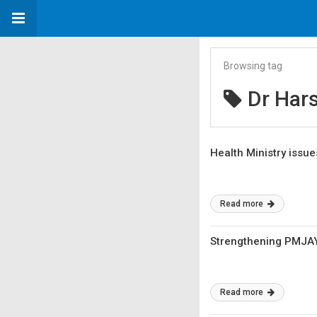
Browsing tag
Dr Har
Health Ministry issu
Read more
Strengthening PMJAY 
Read more