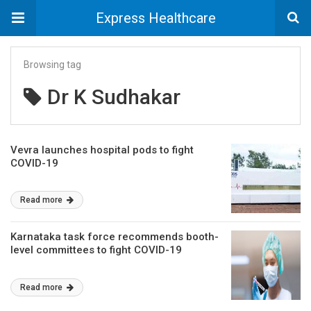
Express Healthcare
Browsing tag
Dr K Sudhakar
Vevra launches hospital pods to fight
COVID-19
Read more
Karnataka task force recommends booth-
level committees to fight COVID-19
Read more