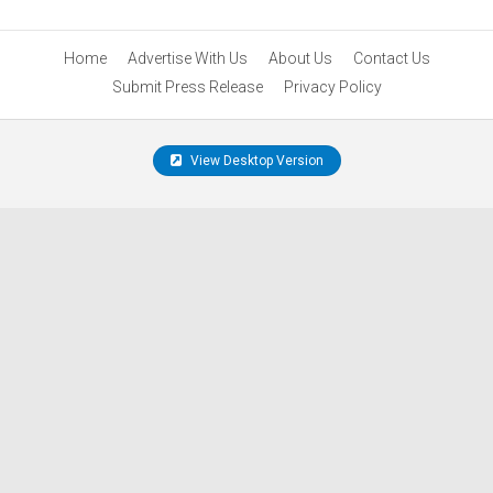
Home
Advertise With Us
About Us
Contact Us
Submit Press Release
Privacy Policy
View Desktop Version