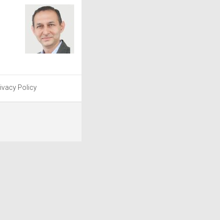
ivacy Policy