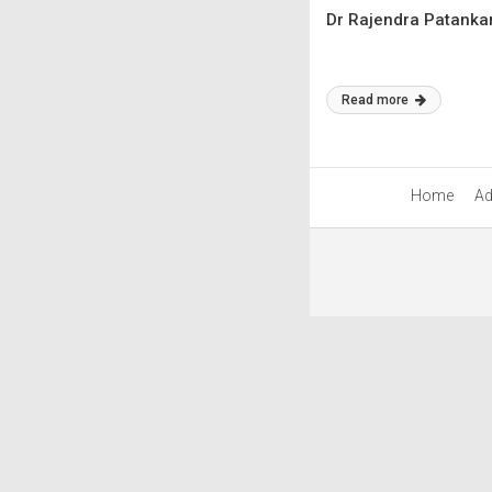
Dr Rajendra Patankar
Read more
Home
Ad