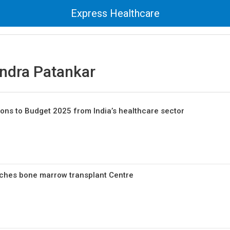
Express Healthcare
endra Patankar
ions to Budget 2025 from India’s healthcare sector
nches bone marrow transplant Centre