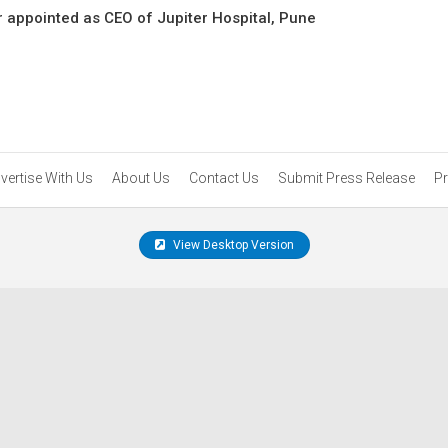
 appointed as CEO of Jupiter Hospital, Pune
vertise With Us
About Us
Contact Us
Submit Press Release
Pr
View Desktop Version