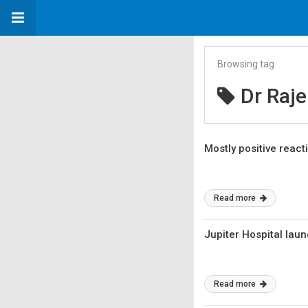
Browsing tag
Dr Raj
Mostly positive react
Read more
Jupiter Hospital lau
Read more