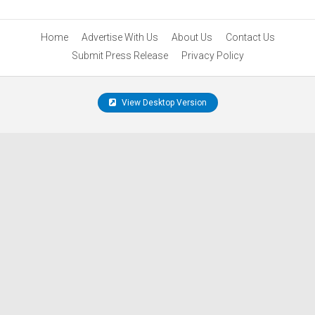
Home
Advertise With Us
About Us
Contact Us
Submit Press Release
Privacy Policy
View Desktop Version