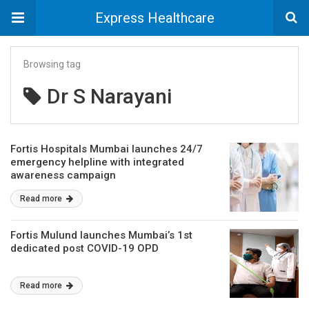
Express Healthcare
Browsing tag
Dr S Narayani
Fortis Hospitals Mumbai launches 24/7
emergency helpline with integrated
awareness campaign
Read more
Fortis Mulund launches Mumbai’s 1st
dedicated post COVID-19 OPD
Read more