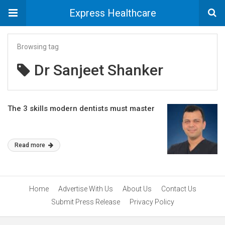
Express Healthcare
Browsing tag
Dr Sanjeet Shanker
The 3 skills modern dentists must master
Read more
Home
Advertise With Us
About Us
Contact Us
Submit Press Release
Privacy Policy