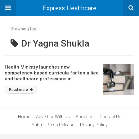
Express Healthcare
Browsing tag
Dr Yagna Shukla
Health Ministry launches new
competency-based curricula for ten allied
and healthcare professions in
collaboration with NCAHP
Read more
Home
Advertise With Us
About Us
Contact Us
Submit Press Release
Privacy Policy