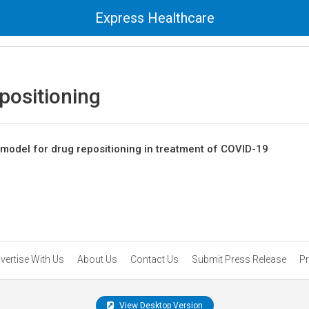
Express Healthcare
positioning
I model for drug repositioning in treatment of COVID-19
vertise With Us
About Us
Contact Us
Submit Press Release
Pr
View Desktop Version