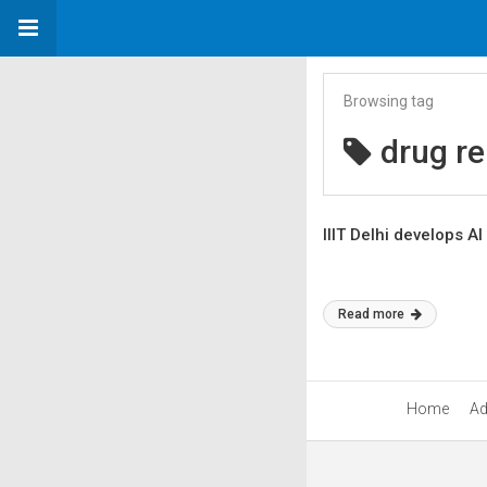
Browsing tag
drug re
IIIT Delhi develops A
Read more
Home
Ad