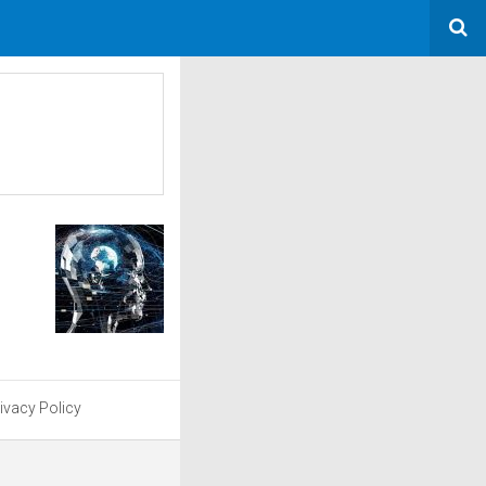
ivacy Policy