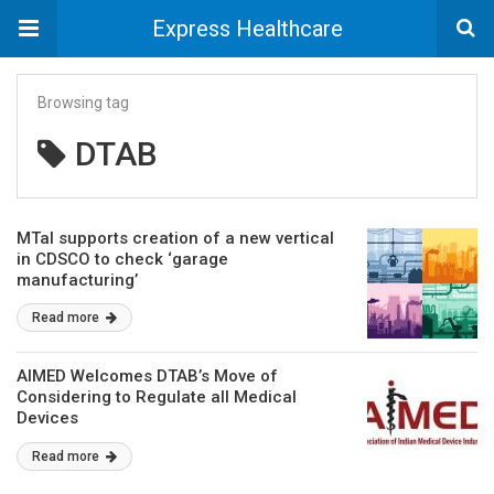
Express Healthcare
Browsing tag
DTAB
MTaI supports creation of a new vertical
in CDSCO to check ‘garage
manufacturing’
Read more
AIMED Welcomes DTAB’s Move of
Considering to Regulate all Medical
Devices
Read more