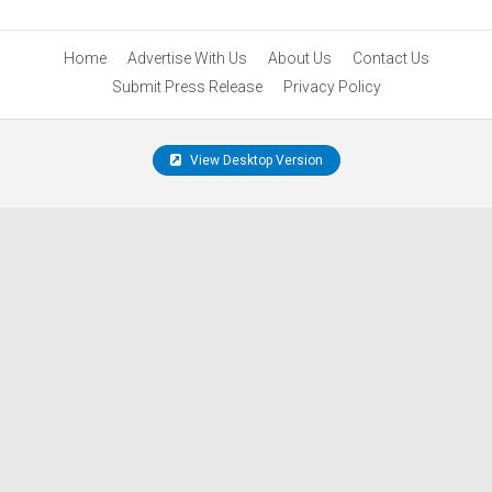
Home
Advertise With Us
About Us
Contact Us
Submit Press Release
Privacy Policy
View Desktop Version