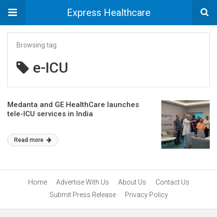
Express Healthcare
Browsing tag
e-ICU
Medanta and GE HealthCare launches
tele-ICU services in India
Read more
Home
Advertise With Us
About Us
Contact Us
Submit Press Release
Privacy Policy