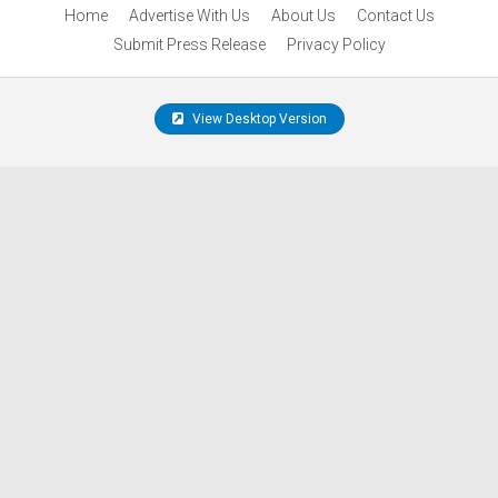
Home
Advertise With Us
About Us
Contact Us
Submit Press Release
Privacy Policy
View Desktop Version