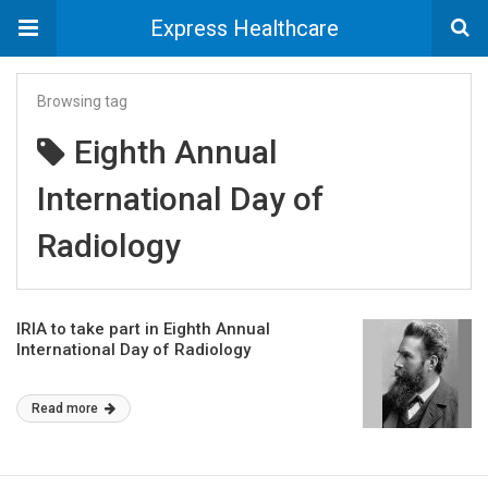
Express Healthcare
Browsing tag
Eighth Annual
International Day of
Radiology
IRIA to take part in Eighth Annual
International Day of Radiology
Read more