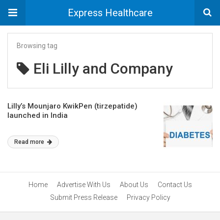
Express Healthcare
Browsing tag
Eli Lilly and Company
Lilly’s Mounjaro KwikPen (tirzepatide)
launched in India
Read more
Home
Advertise With Us
About Us
Contact Us
Submit Press Release
Privacy Policy