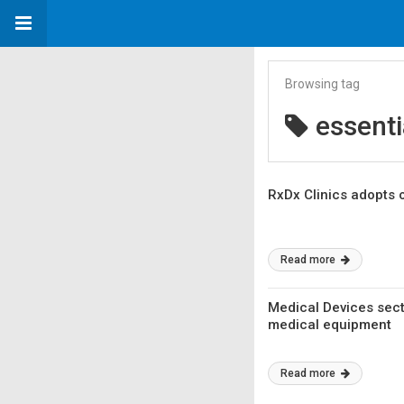
Browsing tag
essenti
RxDx Clinics adopts 
Read more
Medical Devices sect
medical equipment
Read more