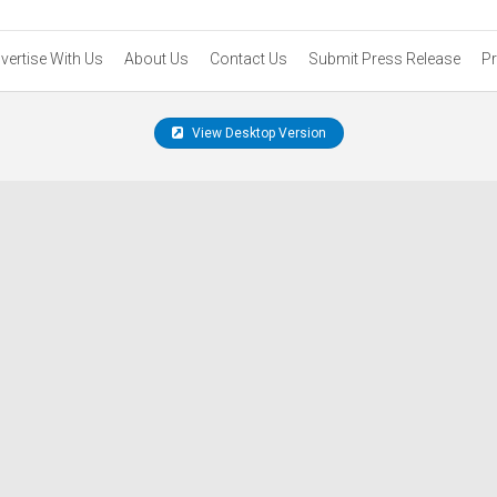
vertise With Us
About Us
Contact Us
Submit Press Release
Pr
View Desktop Version