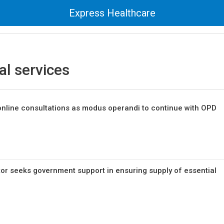
Express Healthcare
al services
online consultations as modus operandi to continue with OPD
or seeks government support in ensuring supply of essential