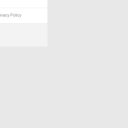
ivacy Policy