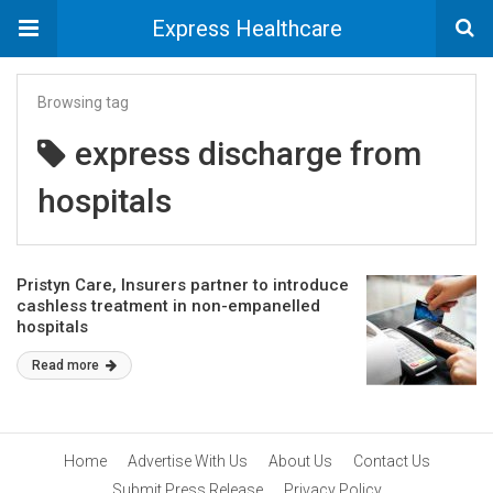
Express Healthcare
Browsing tag
express discharge from
hospitals
Pristyn Care, Insurers partner to introduce
cashless treatment in non-empanelled
hospitals
Read more
Home
Advertise With Us
About Us
Contact Us
Submit Press Release
Privacy Policy