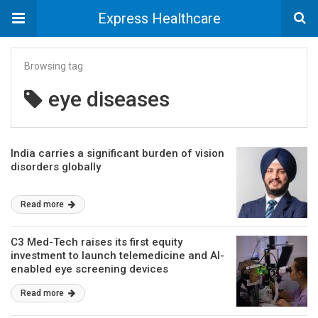
Express Healthcare
Browsing tag
eye diseases
India carries a significant burden of vision
disorders globally
Read more
C3 Med-Tech raises its first equity
investment to launch telemedicine and AI-
enabled eye screening devices
Read more