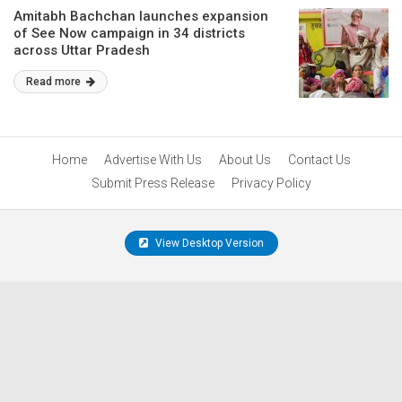
Amitabh Bachchan launches expansion
of See Now campaign in 34 districts
across Uttar Pradesh
Read more
Home
Advertise With Us
About Us
Contact Us
Submit Press Release
Privacy Policy
View Desktop Version