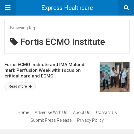
Express Healthcare
Browsing tag
Fortis ECMO Institute
Fortis ECMO Institute and IMA Mulund
mark Perfusion Week with focus on
critical care and ECMO
Read more
Home
Advertise With Us
About Us
Contact Us
Submit Press Release
Privacy Policy