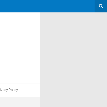
ivacy Policy