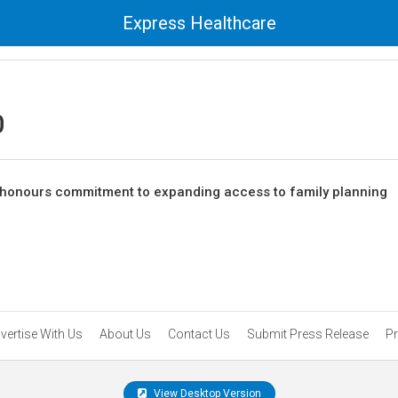
Express Healthcare
0
 honours commitment to expanding access to family planning
vertise With Us
About Us
Contact Us
Submit Press Release
Pr
View Desktop Version