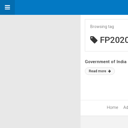
Browsing tag
FP202
Government of India
Read more
Home
Ad