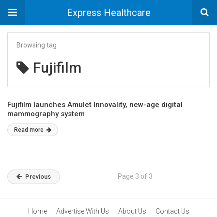
Express Healthcare
Browsing tag
Fujifilm
Fujifilm launches Amulet Innovality, new-age digital
mammography system
Read more
Page 3 of 3
Previous
Home
Advertise With Us
About Us
Contact Us