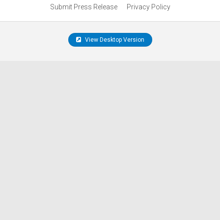
Submit Press Release
Privacy Policy
View Desktop Version