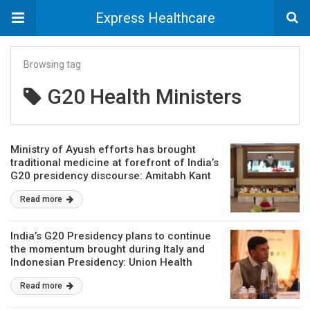
Express Healthcare
Browsing tag
G20 Health Ministers
Ministry of Ayush efforts has brought
traditional medicine at forefront of India’s
G20 presidency discourse: Amitabh Kant
Read more
India’s G20 Presidency plans to continue
the momentum brought during Italy and
Indonesian Presidency: Union Health
Minister
Read more