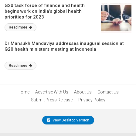
G20 task force of finance and health
begins work on India’s global health
priorities for 2023
Read more
Dr Mansukh Mandaviya addresses inaugural session at
G20 health ministers meeting at Indonesia
Read more
Home
Advertise With Us
About Us
Contact Us
Submit Press Release
Privacy Policy
View Desktop Version