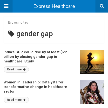
Express Healthcare
Browsing tag
gender gap
India’s GDP could rise by at least $22
billion by closing gender gap in
healthcare: Study
Read more
Women in leadership: Catalysts for
transformative change in healthcare
sector
Read more