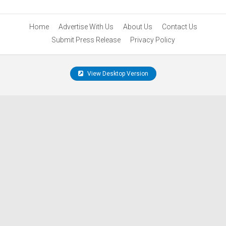
Home
Advertise With Us
About Us
Contact Us
Submit Press Release
Privacy Policy
View Desktop Version