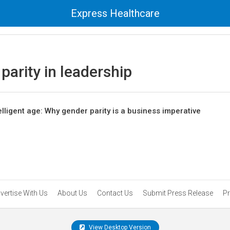
Express Healthcare
parity in leadership
elligent age: Why gender parity is a business imperative
vertise With Us
About Us
Contact Us
Submit Press Release
Pr
View Desktop Version