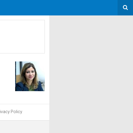
ivacy Policy