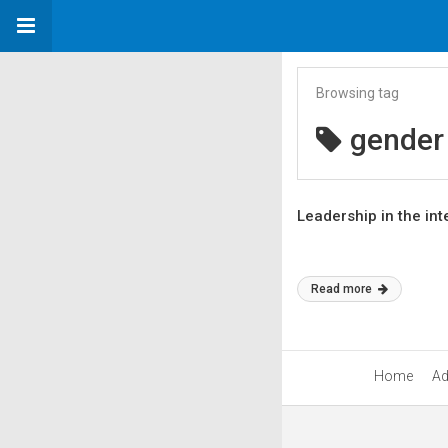
Browsing tag
gender 
Leadership in the int
Read more
Home
Ad