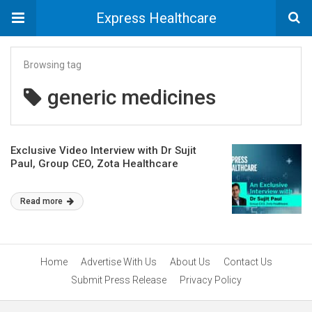
Express Healthcare
Browsing tag
generic medicines
Exclusive Video Interview with Dr Sujit
Paul, Group CEO, Zota Healthcare
Read more
Home
Advertise With Us
About Us
Contact Us
Submit Press Release
Privacy Policy