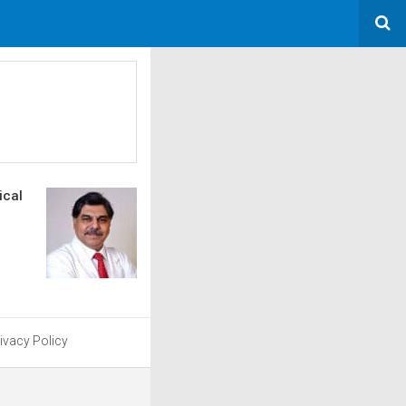
ical
ivacy Policy