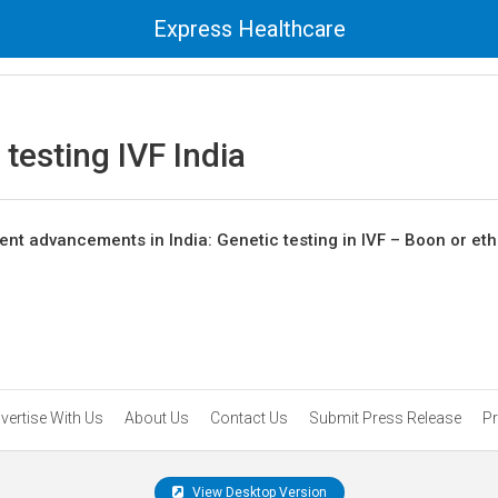
Express Healthcare
 testing IVF India
tment advancements in India: Genetic testing in IVF – Boon or eth
vertise With Us
About Us
Contact Us
Submit Press Release
Pr
View Desktop Version