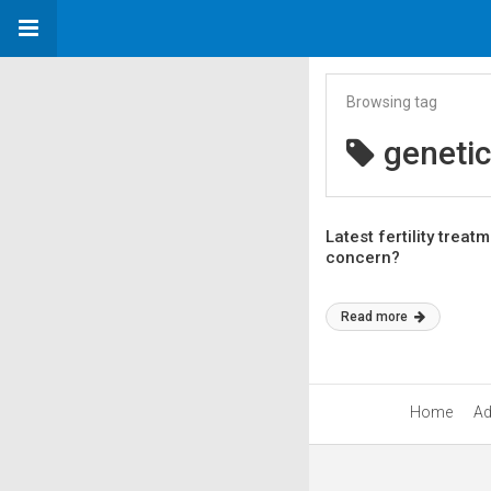
Browsing tag
genetic
Latest fertility trea
concern?
Read more
Home
Ad