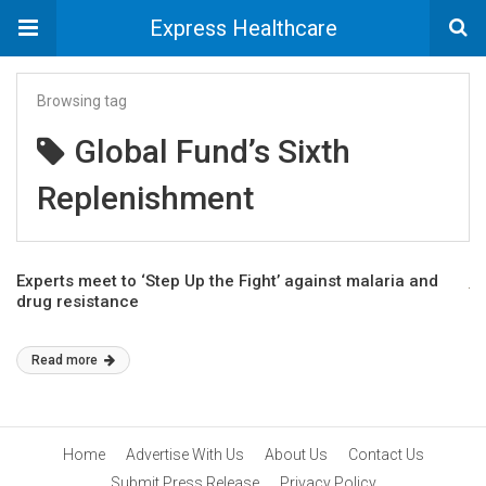
Express Healthcare
Browsing tag
Global Fund’s Sixth
Replenishment
Experts meet to ‘Step Up the Fight’ against malaria and
drug resistance
Read more
Home
Advertise With Us
About Us
Contact Us
Submit Press Release
Privacy Policy