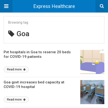
Express Healthcare
Browsing tag
Goa
Pvt hospitals in Goa to reserve 20 beds
for COVID-19 patients
Read more
Goa govt increases bed capacity at
COVID-19 hospital
Read more