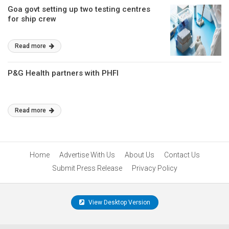
Goa govt setting up two testing centres
for ship crew
Read more
P&G Health partners with PHFI
Read more
Home
Advertise With Us
About Us
Contact Us
Submit Press Release
Privacy Policy
View Desktop Version