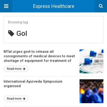
Express Healthcare
Browsing tag
GoI
MTaI urges govt to release all
consignments of medical devices to meet
shortage of equipment for treatment of
COVID-19 patients
Read more
International Ayurveda Symposium
organised
Read more