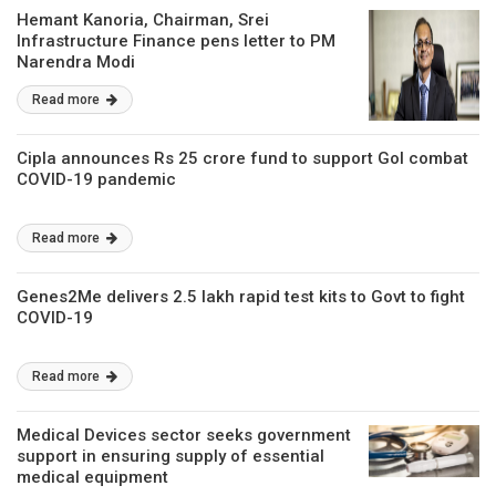
Hemant Kanoria, Chairman, Srei
Infrastructure Finance pens letter to PM
Narendra Modi
Read more
Cipla announces Rs 25 crore fund to support GoI combat
COVID-19 pandemic
Read more
Genes2Me delivers 2.5 lakh rapid test kits to Govt to fight
COVID-19
Read more
Medical Devices sector seeks government
support in ensuring supply of essential
medical equipment