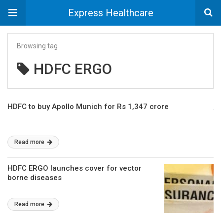
Express Healthcare
Browsing tag
HDFC ERGO
HDFC to buy Apollo Munich for Rs 1,347 crore
Read more
HDFC ERGO launches cover for vector
borne diseases
Read more