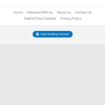
Home
Advertise With Us
About Us
Contact Us
Submit Press Release
Privacy Policy
View Desktop Version