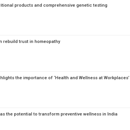
tritional products and comprehensive genetic testing
n rebuild trust in homeopathy
hlights the importance of ‘Health and Wellness at Workplaces’
s the potential to transform preventive wellness in India