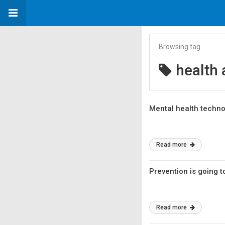
Browsing tag
health 
Mental health techno
Read more
Prevention is going 
Read more