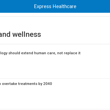
Express Healthcare
and wellness
logy should extend human care, not replace it
to overtake treatments by 2040