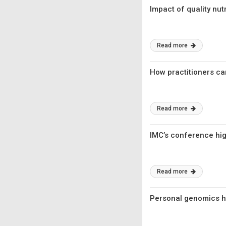
Impact of quality nu
Read more
How practitioners ca
Read more
IMC’s conference hig
Read more
Personal genomics ha