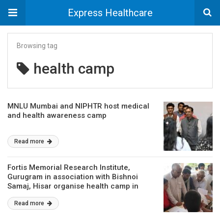
Express Healthcare
Browsing tag
health camp
MNLU Mumbai and NIPHTR host medical
and health awareness camp
Read more
Fortis Memorial Research Institute,
Gurugram in association with Bishnoi
Samaj, Hisar organise health camp in
Hisar
Read more