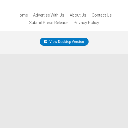
Home
Advertise With Us
About Us
Contact Us
Submit Press Release
Privacy Policy
View Desktop Version