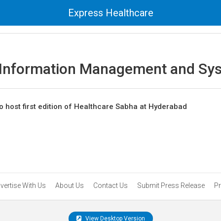
Express Healthcare
 Information Management and Sy
o host first edition of Healthcare Sabha at Hyderabad
vertise With Us
About Us
Contact Us
Submit Press Release
Pr
View Desktop Version