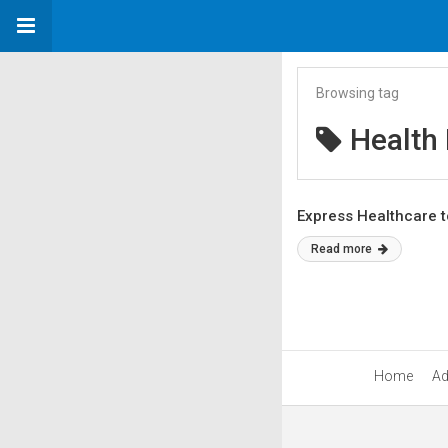
Browsing tag
Health
Express Healthcare t
Read more
Home
Ad