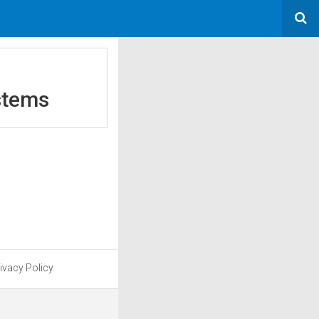
stems
ivacy Policy