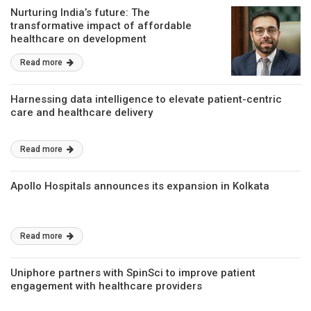
Nurturing India’s future: The
transformative impact of affordable
healthcare on development
Read more
Harnessing data intelligence to elevate patient-centric
care and healthcare delivery
Read more
Apollo Hospitals announces its expansion in Kolkata
Read more
Uniphore partners with SpinSci to improve patient
engagement with healthcare providers