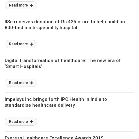
Read more
IISc receives donation of Rs 425 crore to help build an
800-bed multi-speciality hospital
Read more
Digital transformation of healthcare: The new era of
‘Smart Hospitals’
Read more
Impelsys Inc brings forth iPC Health in India to
standardise healthcare delivery
Read more
Express Healthcare Excellence Awards 2019