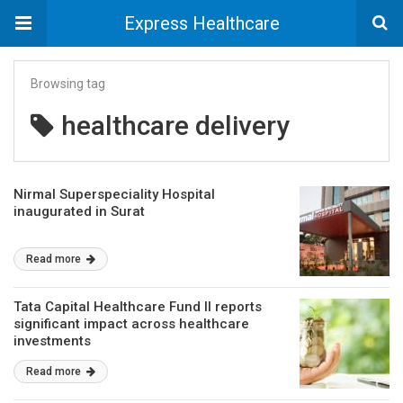
Express Healthcare
Browsing tag
healthcare delivery
Nirmal Superspeciality Hospital
inaugurated in Surat
Read more
Tata Capital Healthcare Fund II reports
significant impact across healthcare
investments
Read more