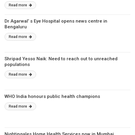
Read more
Dr Agarwal’ s Eye Hospital opens news centre in
Bengaluru
Read more
Shripad Yesso Naik: Need to reach out to unreached
populations
Read more
WHO India honours public health champions
Read more
Nightingales Home Health Services now in Mumbai