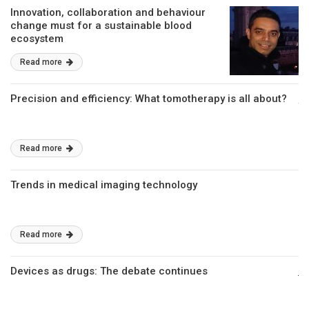
Innovation, collaboration and behaviour
change must for a sustainable blood
ecosystem
Read more
Precision and efficiency: What tomotherapy is all about?
Read more
Trends in medical imaging technology
Read more
Devices as drugs: The debate continues