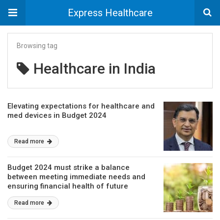
Express Healthcare
Browsing tag
Healthcare in India
Elevating expectations for healthcare and
med devices in Budget 2024
Read more
Budget 2024 must strike a balance
between meeting immediate needs and
ensuring financial health of future
generations
Read more