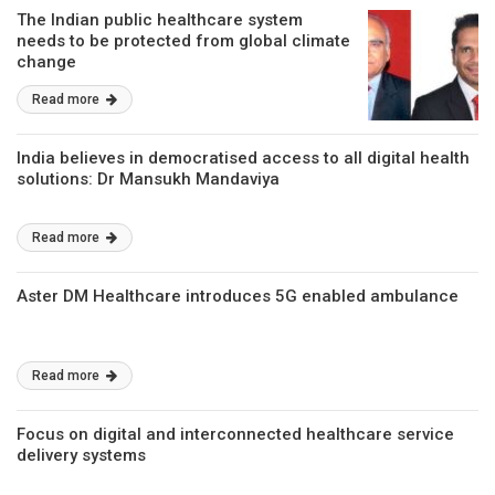
The Indian public healthcare system
needs to be protected from global climate
change
Read more
India believes in democratised access to all digital health
solutions: Dr Mansukh Mandaviya
Read more
Aster DM Healthcare introduces 5G enabled ambulance
Read more
Focus on digital and interconnected healthcare service
delivery systems