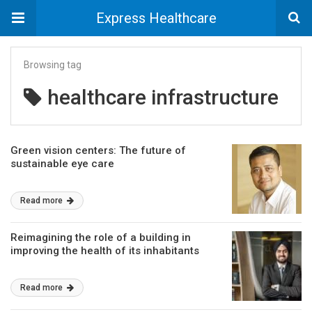
Express Healthcare
Browsing tag
healthcare infrastructure
Green vision centers: The future of
sustainable eye care
Read more
Reimagining the role of a building in
improving the health of its inhabitants
Read more