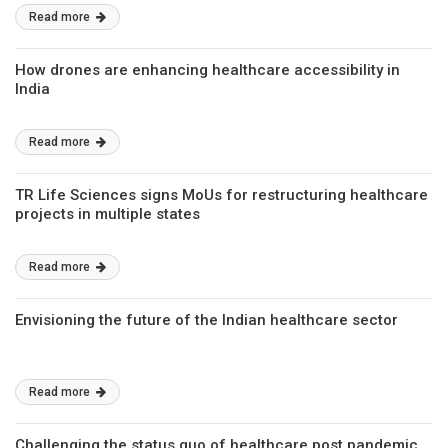
Read more
How drones are enhancing healthcare accessibility in
India
Read more
TR Life Sciences signs MoUs for restructuring healthcare
projects in multiple states
Read more
Envisioning the future of the Indian healthcare sector
Read more
Challenging the status quo of healthcare post pandemic